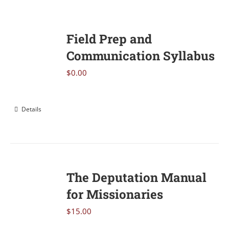
Field Prep and
Communication Syllabus
$
0.00
Details
The Deputation Manual
for Missionaries
$
15.00