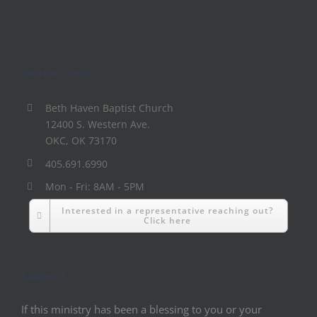
Contact Info
Beth Haven Baptist Church
12400 S. Western Ave.
OKC, OK 73170
405.691.6990
Mon - Fri: 8AM - 5PM
Interested in a representative reaching out?
Click here
Support
If this ministry has been a blessing to you or your