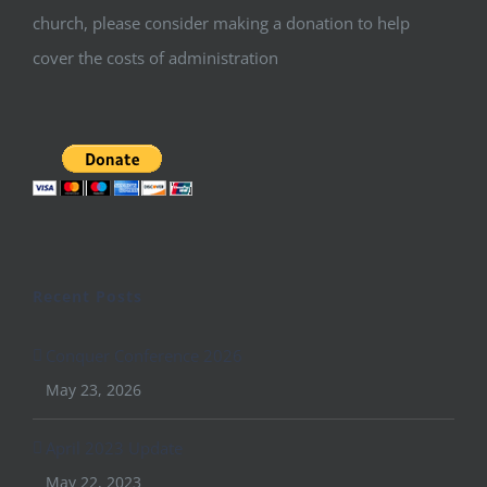
church, please consider making a donation to help
cover the costs of administration
Recent Posts
Conquer Conference 2026
May 23, 2026
April 2023 Update
May 22, 2023