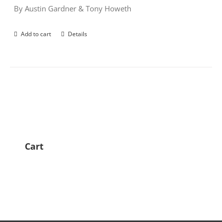
By Austin Gardner & Tony Howeth
Add to cart
Details
Cart