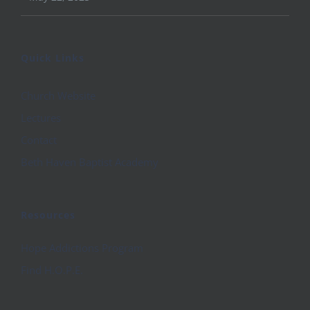
Quick Links
Church Website
Lectures
Contact
Beth Haven Baptist Academy
Resources
Hope Addictions Program
Find H.O.P.E.