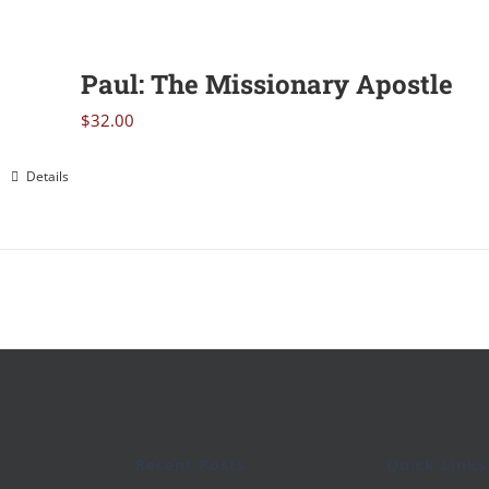
Paul: The Missionary Apostle
$
32.00
Details
Recent Posts
Quick Links