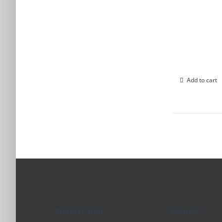
Add to cart
Contact Info
Support