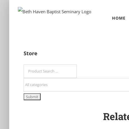
Skip
to
HOME
content
Store
Relat