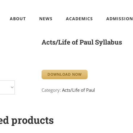
ABOUT
NEWS
ACADEMICS
ADMISSION
Acts/Life of Paul Syllabus
DOWNLOAD NOW
Category:
Acts/Life of Paul
ed products