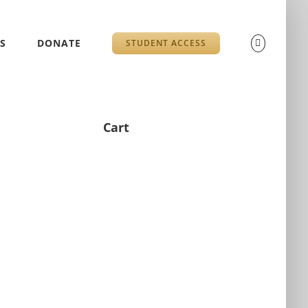
S
DONATE
STUDENT ACCESS
Cart