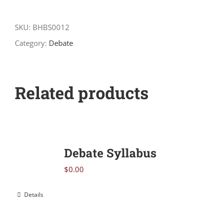
Understanding
and
SKU:
BHBS0012
Shaping
Category:
Debate
Arguments
quantity
Related products
Debate Syllabus
$
0.00
Details