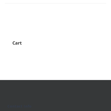
Cart
Contact Info