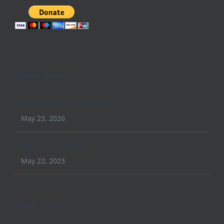
Recent Posts
Conquer Conference 2026
May 23, 2026
April 2023 Update
May 22, 2023
Quick Links