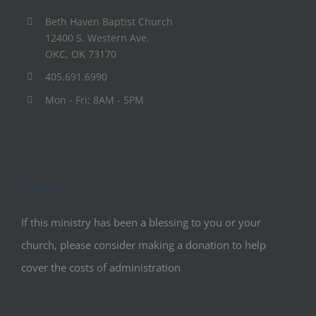
Beth Haven Baptist Church
12400 S. Western Ave.
OKC, OK 73170
405.691.6990
Mon - Fri: 8AM - 5PM
Support
If this ministry has been a blessing to you or your
church, please consider making a donation to help
cover the costs of administration