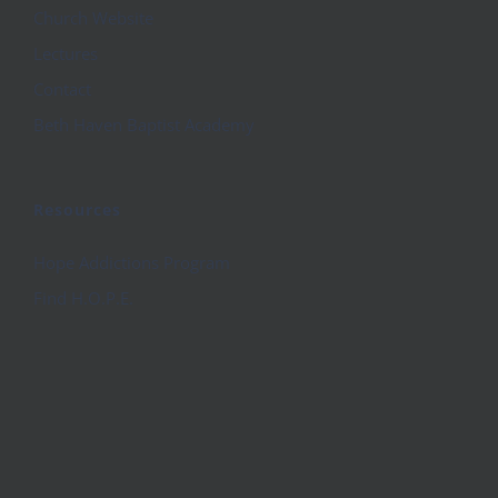
Church Website
Lectures
Contact
Beth Haven Baptist Academy
Resources
Hope Addictions Program
Find H.O.P.E.