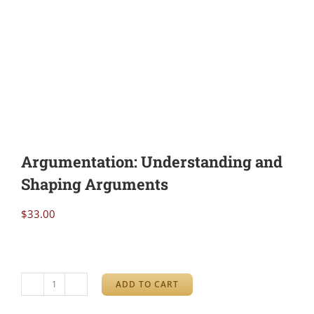
Argumentation: Understanding and
Shaping Arguments
$
33.00
ADD TO CART
Argumentation: