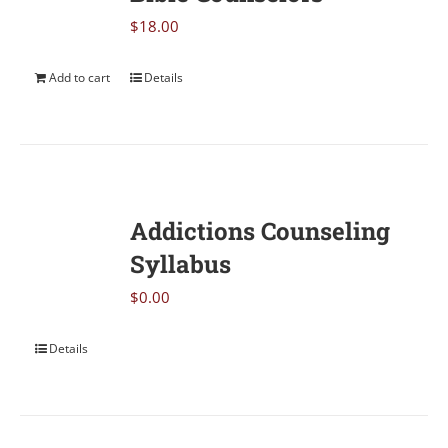
$
18.00
Add to cart
Details
Addictions Counseling
Syllabus
$
0.00
Details