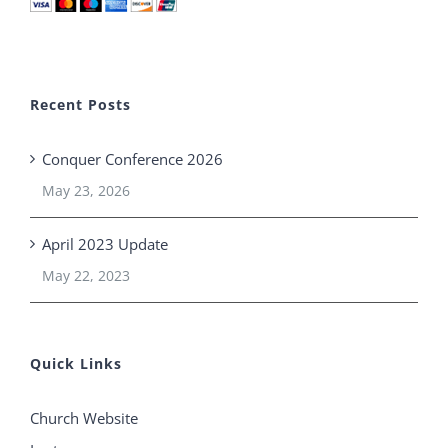
Recent Posts
Conquer Conference 2026
May 23, 2026
April 2023 Update
May 22, 2023
Quick Links
Church Website