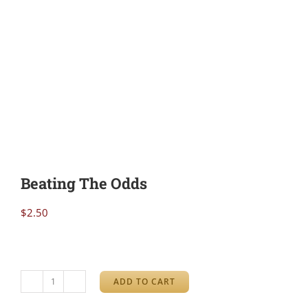
Beating The Odds
$
2.50
ADD TO CART
Beating