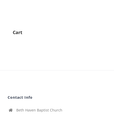
Cart
Contact Info
Beth Haven Baptist Church