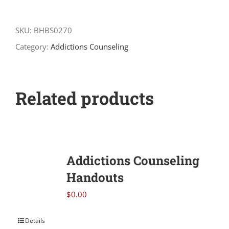
The
Odds
SKU:
BHBS0270
quantity
Category:
Addictions Counseling
Related products
Addictions Counseling
Handouts
$
0.00
Details