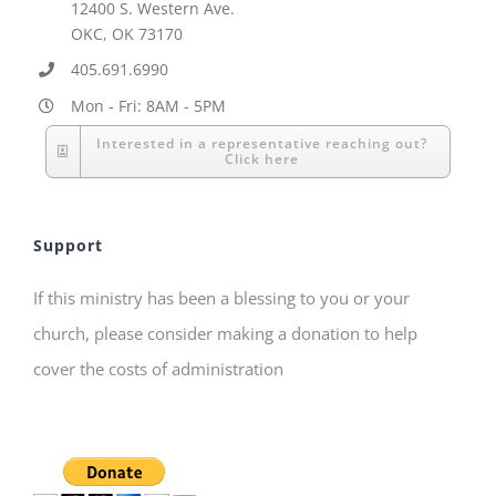
12400 S. Western Ave.
OKC, OK 73170
405.691.6990
Mon - Fri: 8AM - 5PM
Interested in a representative reaching out?
Click here
Support
If this ministry has been a blessing to you or your
church, please consider making a donation to help
cover the costs of administration