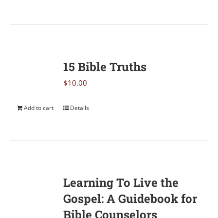
15 Bible Truths
$
10.00
Add to cart
Details
Learning To Live the
Gospel: A Guidebook for
Bible Counselors