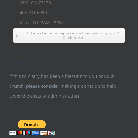
OKC, OK 73170
405.691.6990
Mon - Fri: 8AM - 5PM
Interested in a representative reaching out?
Click here
Support
If this ministry has been a blessing to you or your
church, please consider making a donation to help
cover the costs of administration