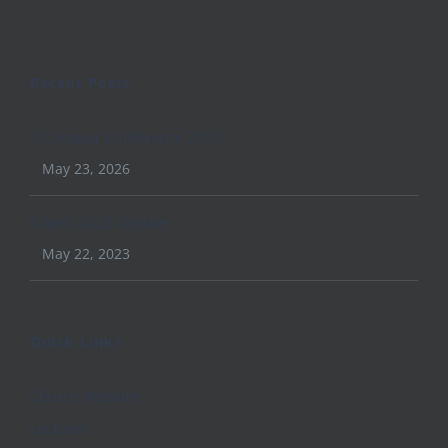
Recent Posts
Conquer Conference 2026
May 23, 2026
April 2023 Update
May 22, 2023
Quick Links
Church Website
Lectures