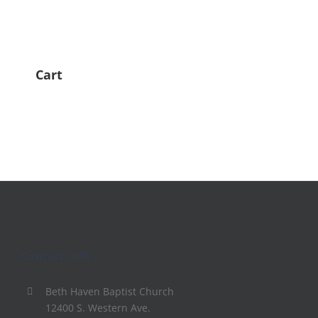
Cart
Contact Info
Beth Haven Baptist Church
12400 S. Western Ave.