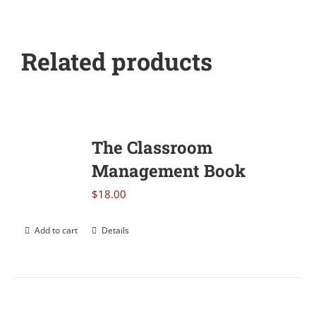
Related products
The Classroom
Management Book
$
18.00
Add to cart
Details