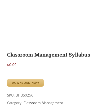
Classroom Management Syllabus
$
0.00
DOWNLOAD NOW
SKU:
BHBS0256
Category:
Classroom Management