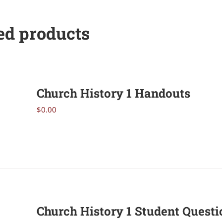
ed products
Church History 1 Handouts
$
0.00
Church History 1 Student Questi