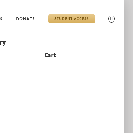
S
DONATE
STUDENT ACCESS
ry
Cart