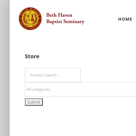
Skip
to
HOME
content
Store