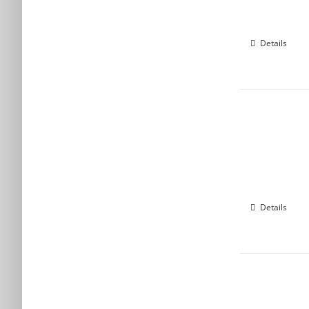
Details
Details