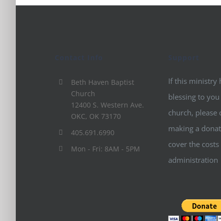
Contact Info
Support
If this ministry
Beth Haven Baptist
Church
blessing to you
12400 S. Western Ave.
church, please 
OKC, OK 73170
making a donat
405.691.6990
cover the costs
Mon - Fri: 8AM - 5PM
administration