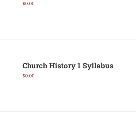
$
0.00
Church History 1 Syllabus
$
0.00