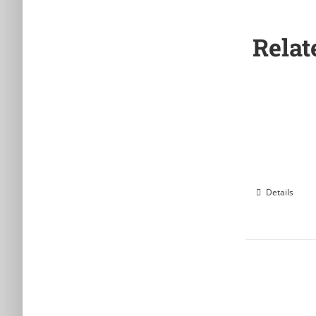
Relat
Details