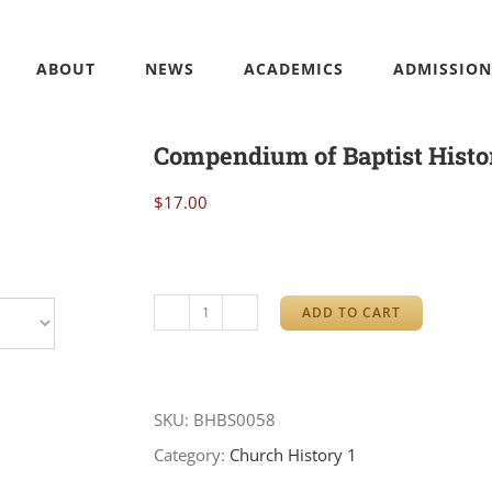
ABOUT
NEWS
ACADEMICS
ADMISSION
Compendium of Baptist Histo
$
17.00
ADD TO CART
Compendium
of
Baptist
SKU:
BHBS0058
History
Category:
Church History 1
quantity