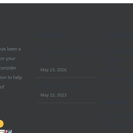
Recent Posts
Quick Links
 has been a
Conquer Conference
Church Websi
 or your
2026
Lectures
consider
May 23, 2026
Contact
ion to help
Beth Haven B
April 2023 Update
 of
May 22, 2023
Resources
Hope Addicti
Find H.O.P.E.