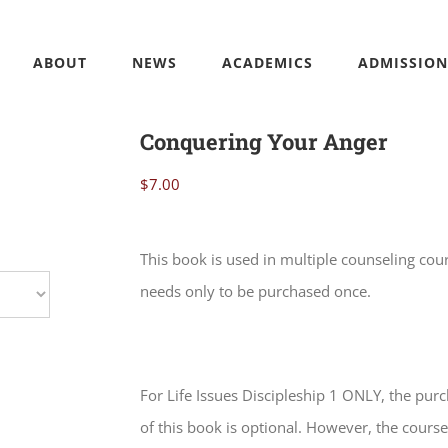
ABOUT
NEWS
ACADEMICS
ADMISSION
Conquering Your Anger
$
7.00
This book is used in multiple counseling cou
needs only to be purchased once.
For Life Issues Discipleship 1 ONLY, the pur
of this book is optional. However, the course