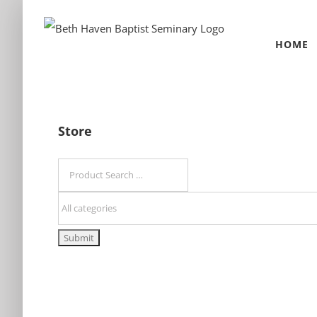
Skip
to
HOME
content
Store