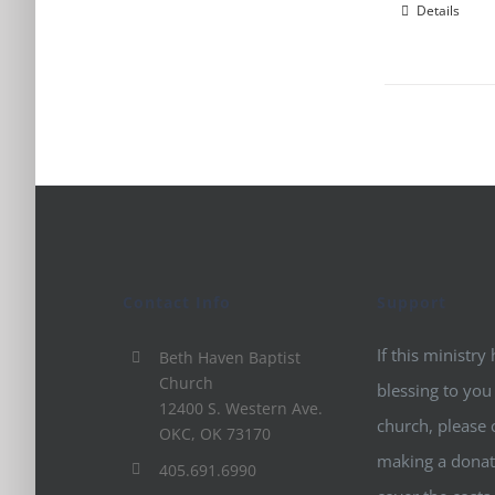
Details
Contact Info
Support
If this ministry
Beth Haven Baptist
Church
blessing to you
12400 S. Western Ave.
church, please 
OKC, OK 73170
making a donat
405.691.6990