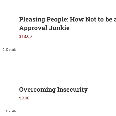
Pleasing People: How Not to be 
Approval Junkie
$
13.00
Details
Overcoming Insecurity
$
9.00
Details