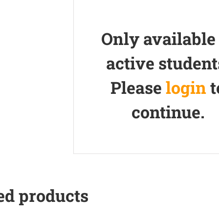
Only available
active student
Please
login
t
continue.
ed products