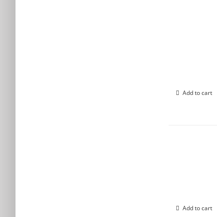
Add to cart
Add to cart