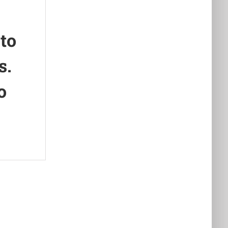
 to
s.
o