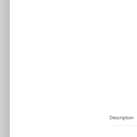
Description