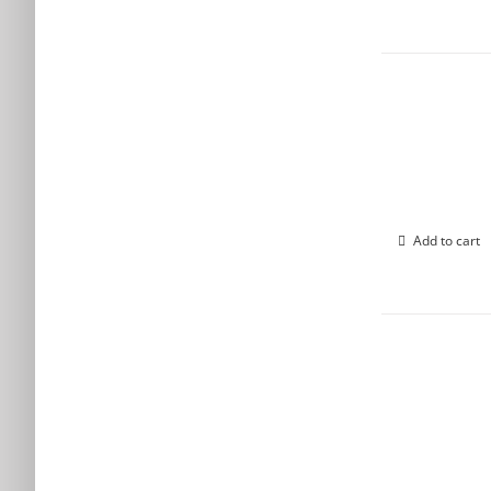
Add to cart