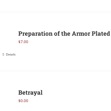
Preparation of the Armor Plated 
$
7.00
Details
Betrayal
$
0.00