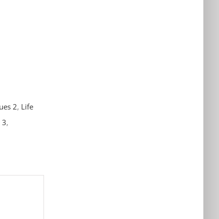
sues 2
,
Life
p 3
,