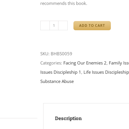
recommends this book.
ADD TO CART
Conquering
Your
Anger
SKU:
BHBS0059
quantity
Categories:
Facing Our Enemies 2
,
Family Is
Issues Discipleship 1
,
Life Issues Discipleshi
Substance Abuse
Description