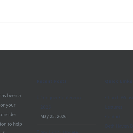
Recent Posts
Quick Links
 has been a
Conquer Conference
Church Websi
 or your
2026
Lectures
consider
May 23, 2026
Contact
ion to help
Beth Haven B
April 2023 Update