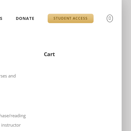
S
DONATE
STUDENT ACCESS
Cart
rses and
chase/reading
 instructor