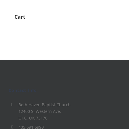
Cart
Contact Info
Beth Haven Baptist Church
12400 S. Western Ave.
OKC, OK 73170
405.691.6990