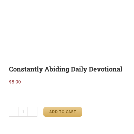
Constantly Abiding Daily Devotional
$
8.00
ADD TO CART
Constantly
Abiding