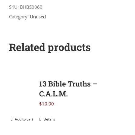
Daily
SKU:
BHBS0060
Devotional
Category:
Unused
quantity
Related products
13 Bible Truths –
C.A.L.M.
$
10.00
Add to cart
Details