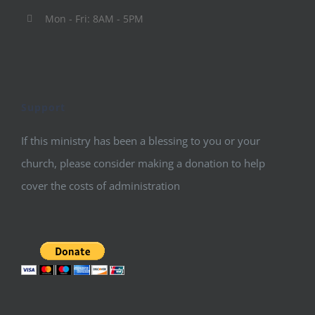
Mon - Fri: 8AM - 5PM
Support
If this ministry has been a blessing to you or your
church, please consider making a donation to help
cover the costs of administration