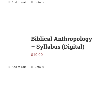
Add to cart
Details
Biblical Anthropology
– Syllabus (Digital)
$
10.00
Add to cart
Details