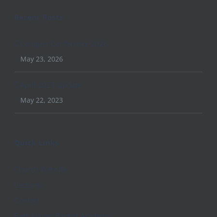
Recent Posts
Conquer Conference 2026
May 23, 2026
April 2023 Update
May 22, 2023
Quick Links
Church Website
Lectures
Contact
Beth Haven Baptist Academy