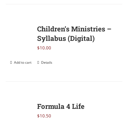
Children’s Ministries –
Syllabus (Digital)
$
10.00
Add to cart
Details
Formula 4 Life
$
10.50