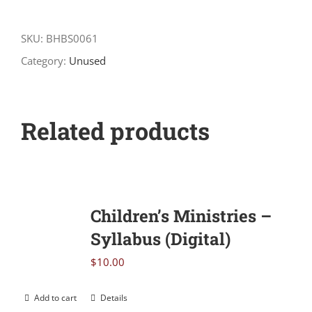
How
to
SKU:
BHBS0061
Counsel
Category:
Unused
Biblically
quantity
Related products
Children’s Ministries –
Syllabus (Digital)
$
10.00
Add to cart
Details