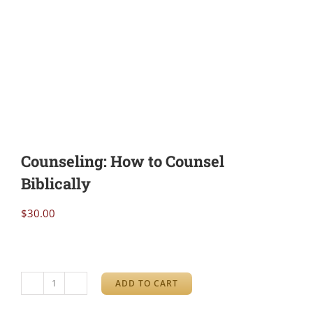
Counseling: How to Counsel
Biblically
$
30.00
ADD TO CART
Counseling: