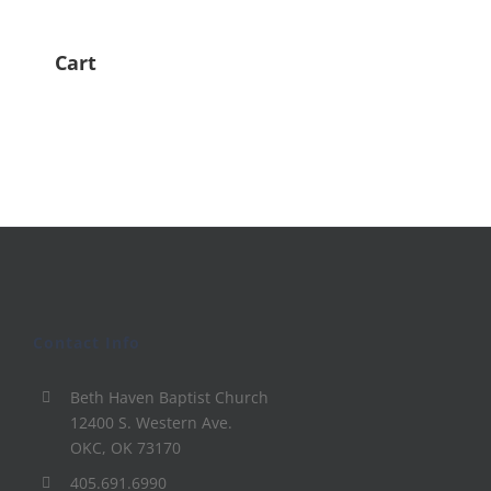
Cart
Contact Info
Beth Haven Baptist Church
12400 S. Western Ave.
OKC, OK 73170
405.691.6990