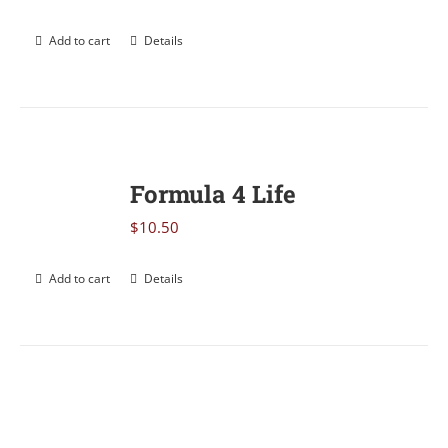
Add to cart
Details
Formula 4 Life
$
10.50
Add to cart
Details