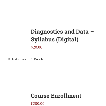
Diagnostics and Data –
Syllabus (Digital)
$
20.00
Add to cart
Details
Course Enrollment
$
200.00