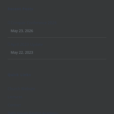
Recent Posts
Conquer Conference 2026
May 23, 2026
April 2023 Update
May 22, 2023
Quick Links
Church Website
Lectures
Contact
Beth Haven Baptist Academy