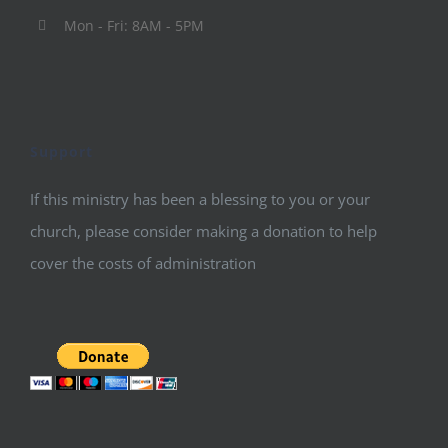
Mon - Fri: 8AM - 5PM
Support
If this ministry has been a blessing to you or your
church, please consider making a donation to help
cover the costs of administration