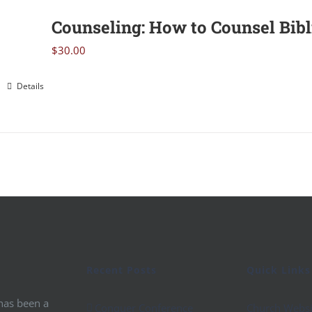
Counseling: How to Counsel Bibl
$
30.00
Details
Recent Posts
Quick Links
 has been a
Conquer Conference
Church Websi