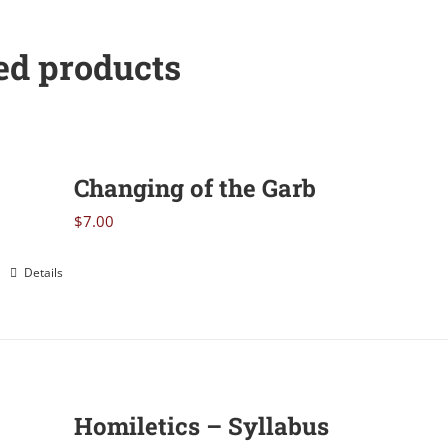
Devotional
quantity
ed products
Changing of the Garb
$
7.00
Details
Homiletics – Syllabus