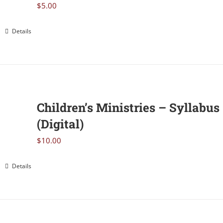
$
5.00
Details
Children’s Ministries – Syllabus
(Digital)
$
10.00
Details