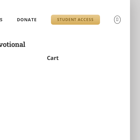
S
DONATE
STUDENT ACCESS
otional
Cart