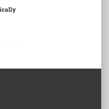
ically
te