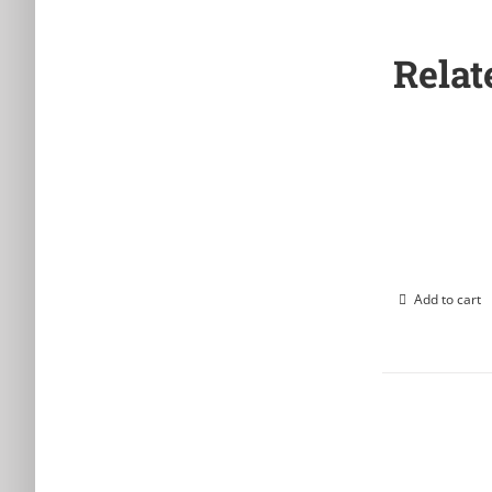
Relat
Add to cart