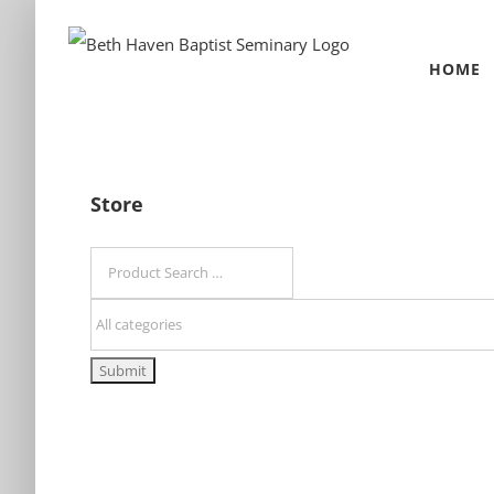
Skip
to
HOME
content
Store