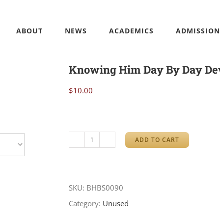
ABOUT
NEWS
ACADEMICS
ADMISSION
Knowing Him Day By Day Dev
$
10.00
ADD TO CART
Knowing
Him
Day
SKU:
BHBS0090
By
Category:
Unused
Day