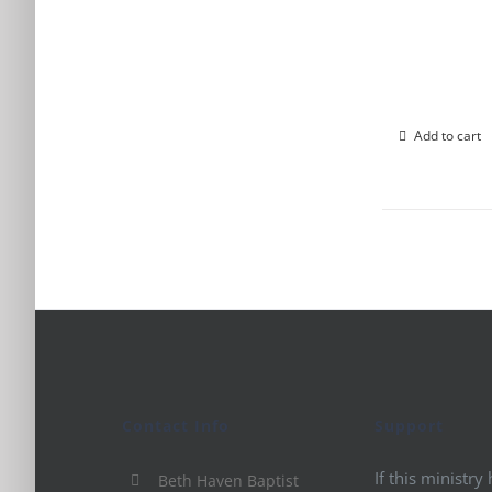
Add to cart
Contact Info
Support
If this ministry
Beth Haven Baptist