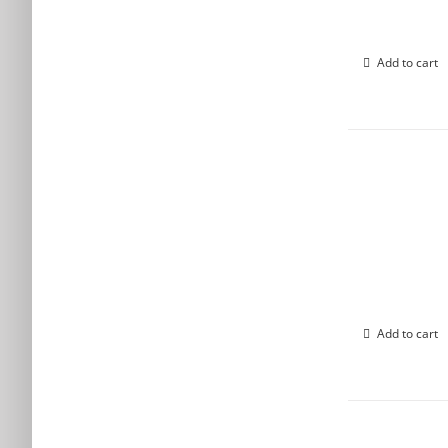
Add to cart
Add to cart