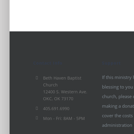
Contact Info
Support
If this ministry
Beth Haven Baptist
Church
blessing to you
12400 S. Western Ave.
church, please 
OKC, OK 73170
making a donat
405.691.6990
cover the costs
Mon - Fri: 8AM - 5PM
administration