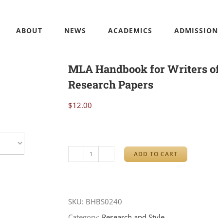
ABOUT
NEWS
ACADEMICS
ADMISSION
MLA Handbook for Writers o
Research Papers
$
12.00
ADD TO CART
MLA
Handbook
for
SKU:
BHBS0240
Writers
Category:
Research and Style