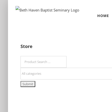
Skip
to
HOME
content
Store