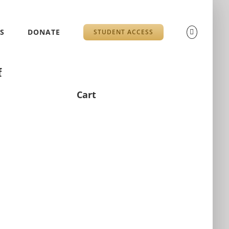
S
DONATE
STUDENT ACCESS
f
Cart