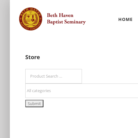
Skip
to
HOME
content
Store