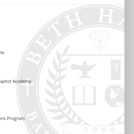
te
aptist Academy
ons Program