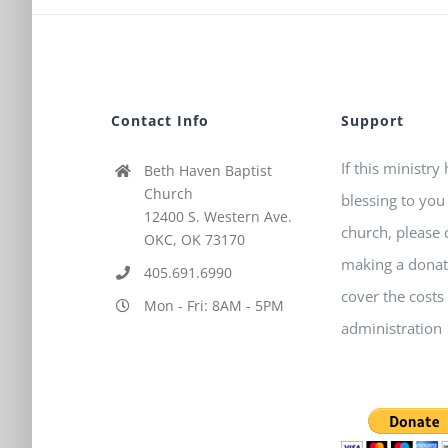
Contact Info
Support
If this ministry
Beth Haven Baptist
Church
blessing to you
12400 S. Western Ave.
church, please 
OKC, OK 73170
making a donat
405.691.6990
cover the costs
Mon - Fri: 8AM - 5PM
administration