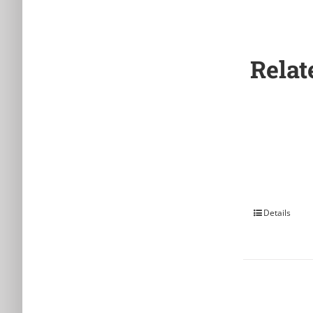
Relat
Details