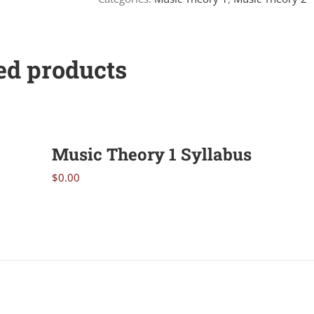
Strategies
for
the
ed products
Starting
Musician
quantity
Music Theory 1 Syllabus
$
0.00