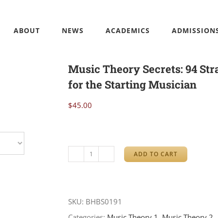
ABOUT
NEWS
ACADEMICS
ADMISSION
Music Theory Secrets: 94 Str
for the Starting Musician
$
45.00
ADD TO CART
Music
Theory
Secrets:
SKU:
BHBS0191
94
Categories:
Music Theory 1
,
Music Theory 2