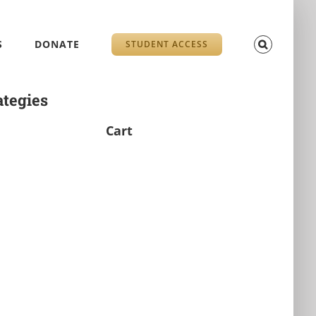
S
DONATE
STUDENT ACCESS
ategies
Cart