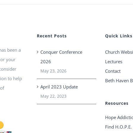
Recent Posts
Quick Links
 has been a
Conquer Conference
Church Websi
 or your
2026
Lectures
consider
May 23, 2026
Contact
ion to help
Beth Haven B
April 2023 Update
 of
May 22, 2023
Resources
Hope Addicti
Find H.O.P.E.