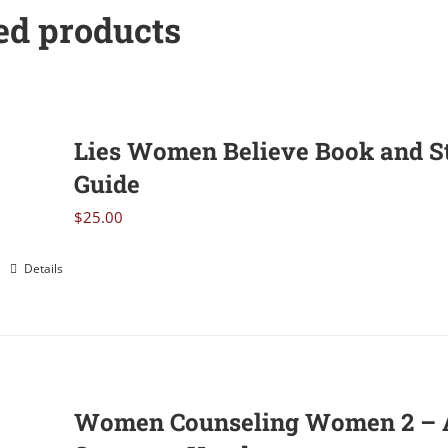
ed products
Lies Women Believe Book and S
Guide
$
25.00
Details
Women Counseling Women 2 – 