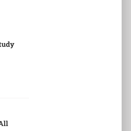
tudy
All