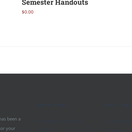
Semester Handouts
$
0.00
Recent Posts
Quick Links
 has been a
Conquer Conference
Church Websi
 or your
2026
Lectures