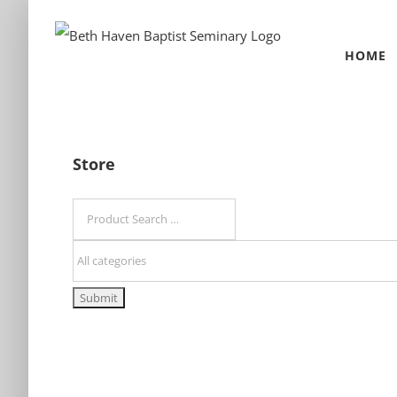
Skip
to
HOME
content
Store