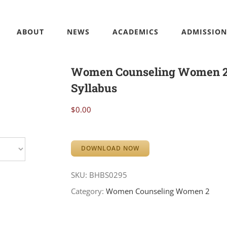
ABOUT
NEWS
ACADEMICS
ADMISSION
Women Counseling Women 
Syllabus
$
0.00
DOWNLOAD NOW
SKU:
BHBS0295
Category:
Women Counseling Women 2