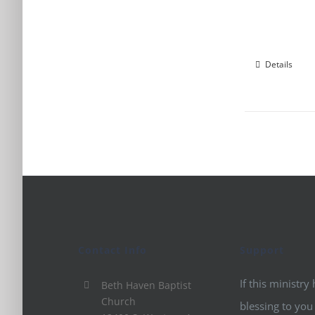
Details
Contact Info
Support
If this ministry
Beth Haven Baptist
Church
blessing to you