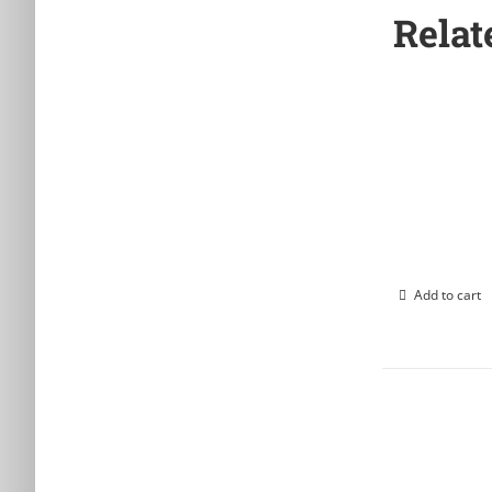
Relat
Add to cart