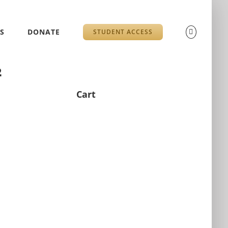
S
DONATE
STUDENT ACCESS
2
Cart