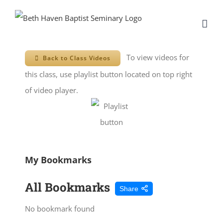
Skip
to
content
To view videos for
Back to Class Videos
this class, use playlist button located on top right
of video player.
My Bookmarks
All Bookmarks
Share
No bookmark found