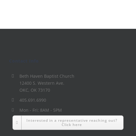
Contact Info
Beth Haven Baptist Church
12400 S. Western Ave.
OKC, OK 73170
405.691.6990
Mon - Fri: 8AM - 5PM
Interested in a representative reaching out?
Click here