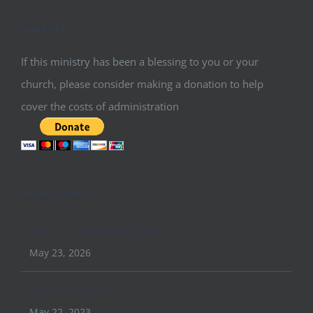
Support
If this ministry has been a blessing to you or your
church, please consider making a donation to help
cover the costs of administration
Recent Posts
Conquer Conference 2026
May 23, 2026
April 2023 Update
May 22, 2023