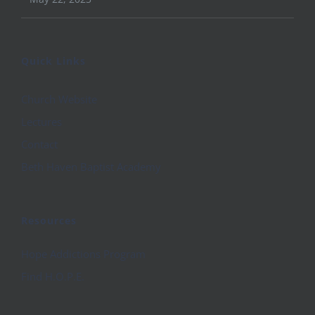
Quick Links
Church Website
Lectures
Contact
Beth Haven Baptist Academy
Resources
Hope Addictions Program
Find H.O.P.E.