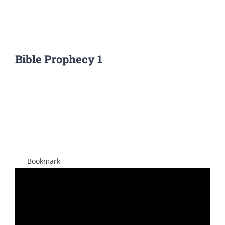
Bible Prophecy 1
View
Larger
Image
Bookmark