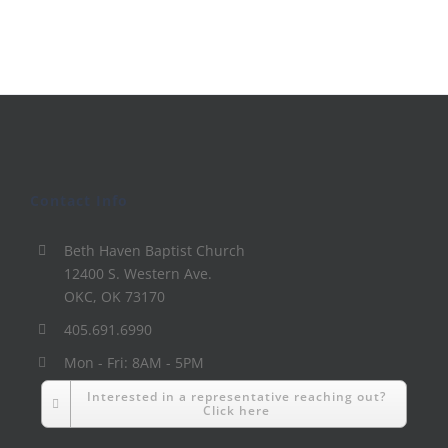
Contact Info
Beth Haven Baptist Church
12400 S. Western Ave.
OKC, OK 73170
405.691.6990
Mon - Fri: 8AM - 5PM
Interested in a representative reaching out?
Click here