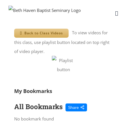
Skip
to
content
To view videos for
Back to Class Videos
this class, use playlist button located on top right
of video player.
My Bookmarks
All Bookmarks
Share
No bookmark found