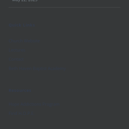
Quick Links
Church Website
Lectures
Contact
Beth Haven Baptist Academy
Resources
Hope Addictions Program
Find H.O.P.E.