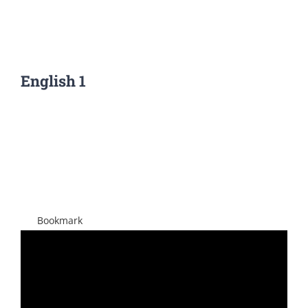
English 1
View
Larger
Image
Bookmark