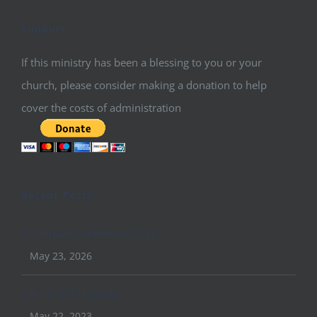
Support
If this ministry has been a blessing to you or your
church, please consider making a donation to help
cover the costs of administration
Recent Posts
Conquer Conference 2026
May 23, 2026
April 2023 Update
May 22, 2023