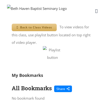
Skip
to
content
To view videos for
Back to Class Videos
this class, use playlist button located on top right
of video player.
My Bookmarks
All Bookmarks
Share
No bookmark found