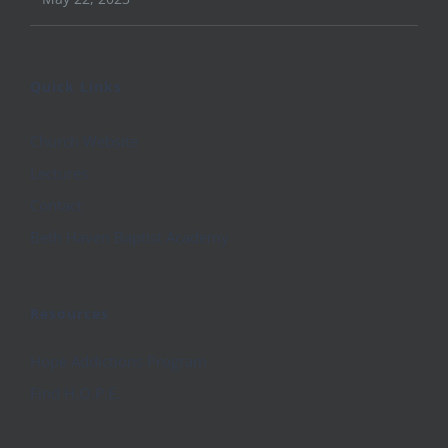
Quick Links
Church Website
Lectures
Contact
Beth Haven Baptist Academy
Resources
Hope Addictions Program
Find H.O.P.E.