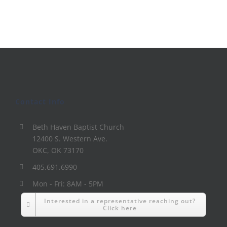
Contact Info
Beth Haven Baptist Church
12400 S. Western Ave.
OKC, OK 73170
405.691.6990
Mon - Fri: 8AM - 5PM
Interested in a representative reaching out?
Click here