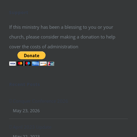
Support
If this ministry has been a blessing to you or your
church, please consider making a donation to help
cover the costs of administration
Recent Posts
Conquer Conference 2026
May 23, 2026
April 2023 Update
May 22, 2023