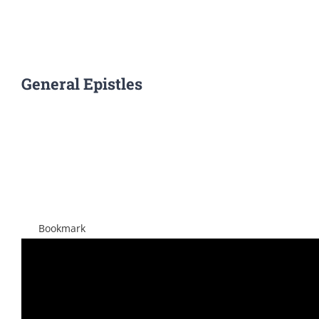
General Epistles
View
Larger
Image
Bookmark