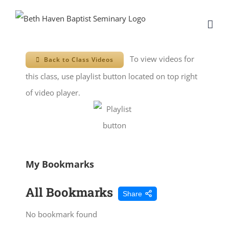
Skip
to
content
To view videos for
Back to Class Videos
this class, use playlist button located on top right
of video player.
My Bookmarks
All Bookmarks
Share
No bookmark found