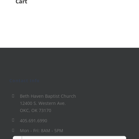
Cart
Contact Info
Beth Haven Baptist Church
12400 S. Western Ave.
OKC, OK 73170
405.691.6990
Mon - Fri: 8AM - 5PM