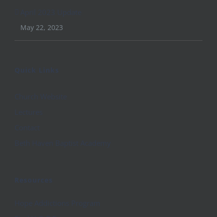
April 2023 Update
May 22, 2023
Quick Links
Church Website
Lectures
Contact
Beth Haven Baptist Academy
Resources
Hope Addictions Program