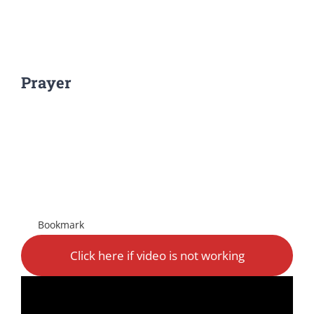
Prayer
View
Larger
Image
Bookmark
Click here if video is not working