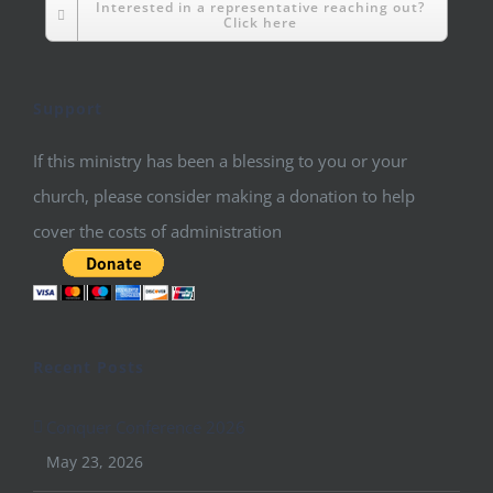
Interested in a representative reaching out?
Click here
Support
If this ministry has been a blessing to you or your
church, please consider making a donation to help
cover the costs of administration
Recent Posts
Conquer Conference 2026
May 23, 2026