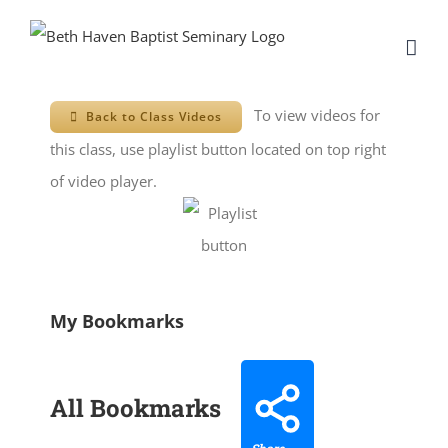
Skip
to
content
To view videos for
Back to Class Videos
this class, use playlist button located on top right
of video player.
My Bookmarks
All Bookmarks
Share