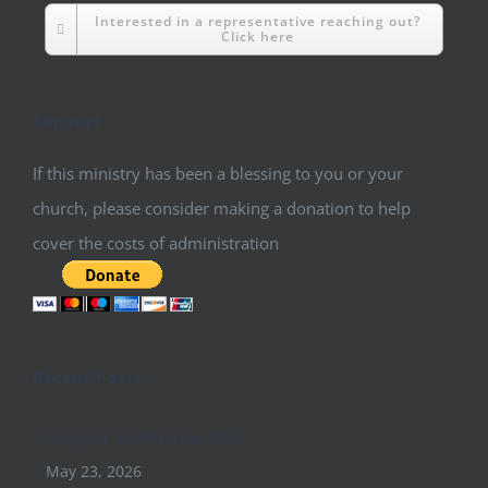
Interested in a representative reaching out?
Click here
Support
If this ministry has been a blessing to you or your
church, please consider making a donation to help
cover the costs of administration
Recent Posts
Conquer Conference 2026
May 23, 2026