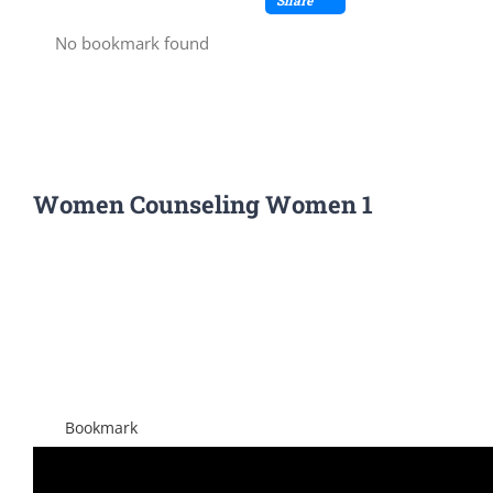
No bookmark found
Women Counseling Women 1
View
Larger
Image
Bookmark