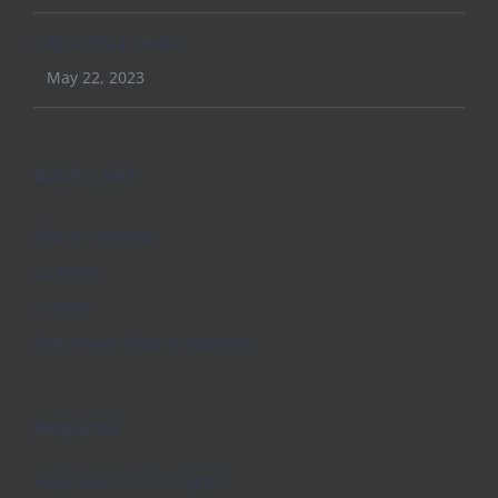
April 2023 Update
May 22, 2023
Quick Links
Church Website
Lectures
Contact
Beth Haven Baptist Academy
Resources
Hope Addictions Program