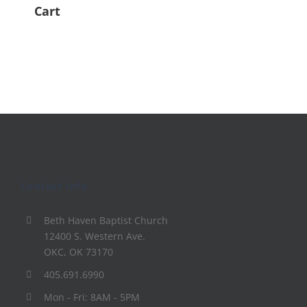
Cart
Contact Info
Beth Haven Baptist Church
12400 S. Western Ave.
OKC, OK 73170
405.691.6990
Mon - Fri: 8AM - 5PM