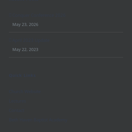
Conquer Conference 2026
May 23, 2026
April 2023 Update
May 22, 2023
Quick Links
Church Website
Lectures
Contact
Beth Haven Baptist Academy