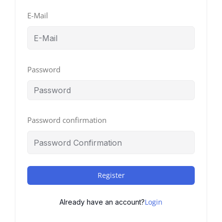
E-Mail
Password
Password confirmation
Register
Login
Already have an account?