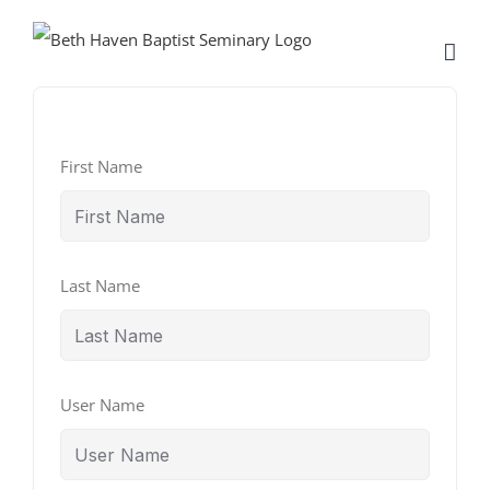
Skip
to
content
First Name
Last Name
User Name