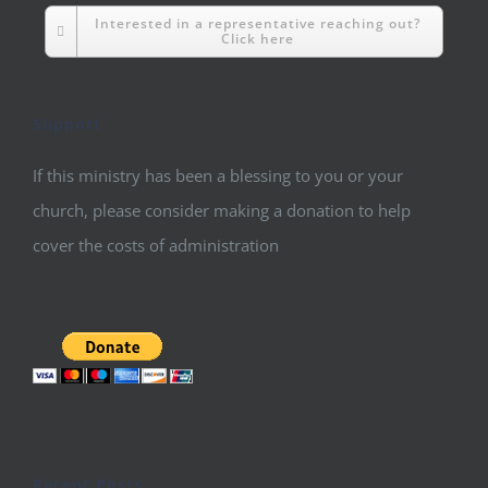
Interested in a representative reaching out?
Click here
Support
If this ministry has been a blessing to you or your
church, please consider making a donation to help
cover the costs of administration
Recent Posts