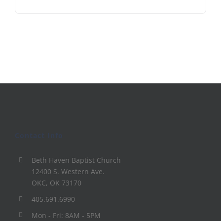
Contact Info
Beth Haven Baptist Church
12400 S. Western Ave.
OKC, OK 73170
405.691.6990
Mon - Fri: 8AM - 5PM