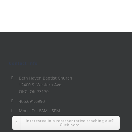
Contact Info
Beth Haven Baptist Church
12400 S. Western Ave.
OKC, OK 73170
405.691.6990
Mon - Fri: 8AM - 5PM
Interested in a representative reaching out?
Click here