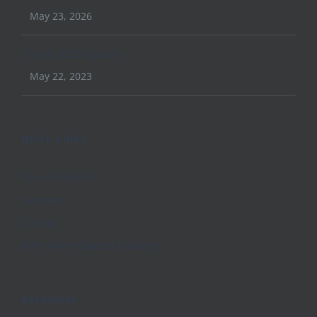
May 23, 2026
April 2023 Update
May 22, 2023
Quick Links
Church Website
Lectures
Contact
Beth Haven Baptist Academy
Resources