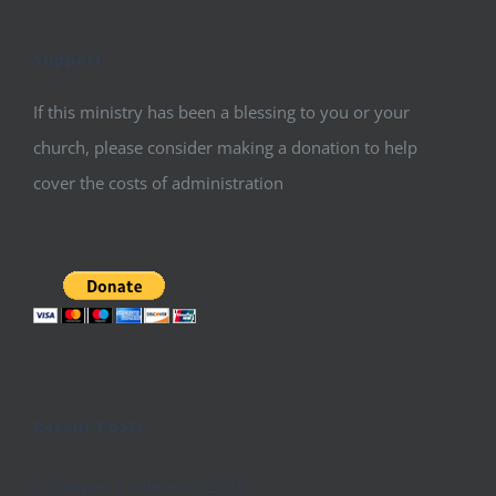
Support
If this ministry has been a blessing to you or your
church, please consider making a donation to help
cover the costs of administration
Recent Posts
Conquer Conference 2026