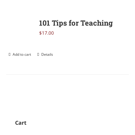
101 Tips for Teaching
$
17.00
Add to cart
Details
Cart