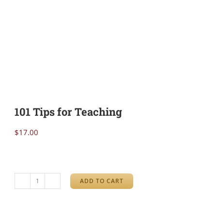
101 Tips for Teaching
$
17.00
ADD TO CART
101
Tips