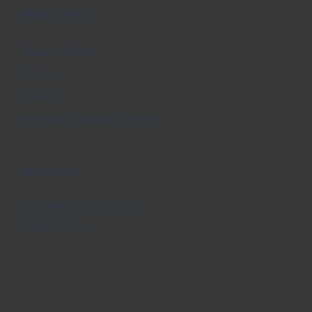
Quick Links
Church Website
Lectures
Contact
Beth Haven Baptist Academy
Resources
Hope Addictions Program
Find H.O.P.E.