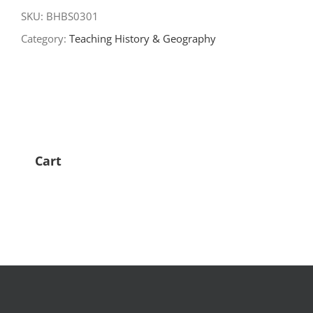
for
SKU:
BHBS0301
Teaching
Category:
Teaching History & Geography
quantity
Cart