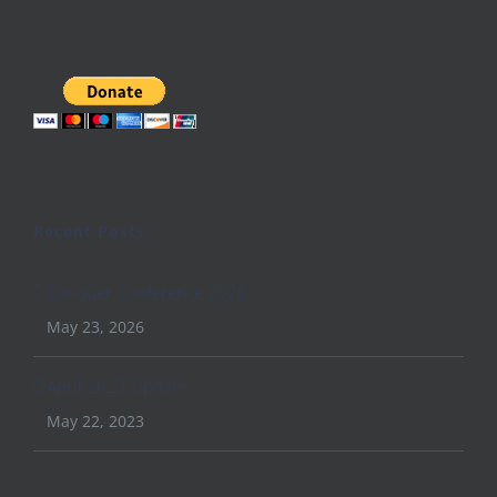
Recent Posts
Conquer Conference 2026
May 23, 2026
April 2023 Update
May 22, 2023