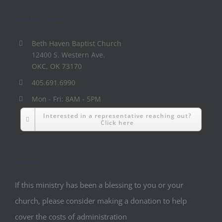
Contact Info
Beth Haven Baptist Church
12400 S. Western Ave.
OKC, OK 73170
405.691.6990
Mon - Fri: 8AM - 5PM
Interested in a representative reaching out?
Click here
Support
If this ministry has been a blessing to you or your
church, please consider making a donation to help
cover the costs of administration